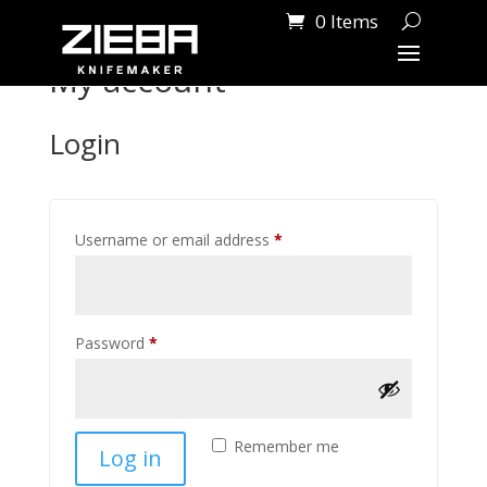
0 Items
My account
Login
Required
Username or email address
*
Required
Password
*
Remember me
Log in