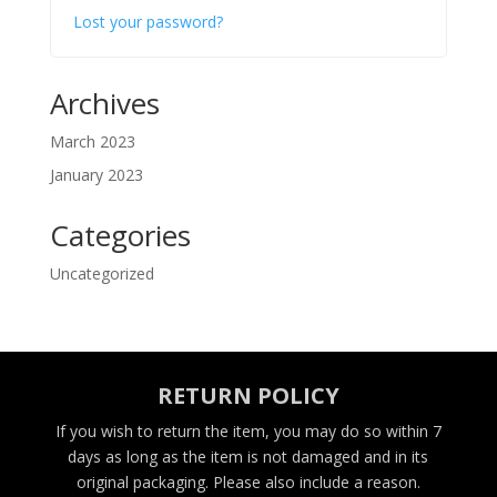
Lost your password?
Archives
March 2023
January 2023
Categories
Uncategorized
RETURN POLICY
If you wish to return the item, you may do so within 7
days as long as the item is not damaged and in its
original packaging. Please also include a reason.