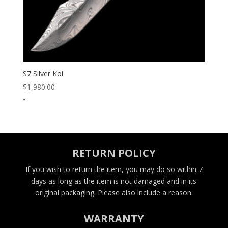
S7 Silver Koi
$
1,980.00
-
RETURN POLICY
If you wish to return the item, you may do so within 7
days as long as the item is not damaged and in its
original packaging. Please also include a reason.
WARRANTY