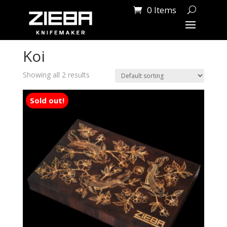
0 Items
Home
/ Products tagged “Koi”
Koi
Showing all 2 results
Sold out!