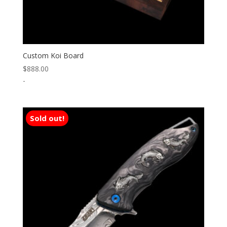
Custom Koi Board
$
888.00
-
Sold out!