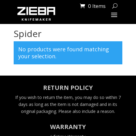
0 Items
Home
/ Products tagged “Spider”
Spider
No products were found matching
your selection.
RETURN POLICY
If you wish to return the item, you may do so within 7
days as long as the item is not damaged and in its
original packaging. Please also include a reason.
WARRANTY