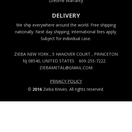
Lifetime Warranty
DELIVERY
We ship everywhere around the world. Free shipping
nationally. Next day shipping. International fees apply.
Subject for individual case.
ZIEBA NEW YORK , 5 HANOVER COURT , PRINCETON
NJ 08540, UNITED STATES
609-255-7222
ZIEBAMETAL@GMAIL.COM
PRIVACY POLICY
© 2016
Zieba Knives. All rights reserved.